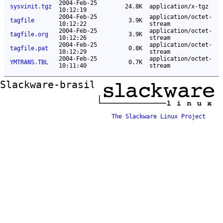
2004-Feb-25
sysvinit.tgz
24.8K
application/x-tgz
10:12:19
2004-Feb-25
application/octet-
tagfile
3.9K
10:12:22
stream
2004-Feb-25
application/octet-
tagfile.org
3.9K
10:12:26
stream
2004-Feb-25
application/octet-
tagfile.pat
0.8K
10:12:29
stream
2004-Feb-25
application/octet-
YMTRANS.TBL
0.7K
10:11:40
stream
Slackware-brasil ftp mirror
The Slackware Linux Project