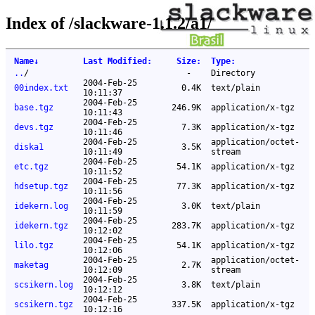
Index of /slackware-1.1.2/a1/
Name
↓
Last Modified
:
Size
:
Type
:
..
/
-
Directory
2004-Feb-25
00index.txt
0.4K
text/plain
10:11:37
2004-Feb-25
base.tgz
246.9K
application/x-tgz
10:11:43
2004-Feb-25
devs.tgz
7.3K
application/x-tgz
10:11:46
2004-Feb-25
application/octet-
diska1
3.5K
10:11:49
stream
2004-Feb-25
etc.tgz
54.1K
application/x-tgz
10:11:52
2004-Feb-25
hdsetup.tgz
77.3K
application/x-tgz
10:11:56
2004-Feb-25
idekern.log
3.0K
text/plain
10:11:59
2004-Feb-25
idekern.tgz
283.7K
application/x-tgz
10:12:02
2004-Feb-25
lilo.tgz
54.1K
application/x-tgz
10:12:06
2004-Feb-25
application/octet-
maketag
2.7K
10:12:09
stream
2004-Feb-25
scsikern.log
3.8K
text/plain
10:12:12
2004-Feb-25
scsikern.tgz
337.5K
application/x-tgz
10:12:16