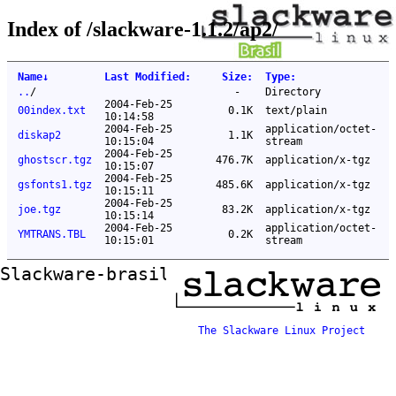
Index of /slackware-1.1.2/ap2/
Name
↓
Last Modified
:
Size
:
Type
:
..
/
-
Directory
2004-Feb-25
00index.txt
0.1K
text/plain
10:14:58
2004-Feb-25
application/octet-
diskap2
1.1K
10:15:04
stream
2004-Feb-25
ghostscr.tgz
476.7K
application/x-tgz
10:15:07
2004-Feb-25
gsfonts1.tgz
485.6K
application/x-tgz
10:15:11
2004-Feb-25
joe.tgz
83.2K
application/x-tgz
10:15:14
2004-Feb-25
application/octet-
YMTRANS.TBL
0.2K
10:15:01
stream
Slackware-brasil ftp mirror
The Slackware Linux Project