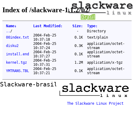
Index of /slackware-1.1.2/u2/
Name
↓
Last Modified
:
Size
:
Type
:
..
/
-
Directory
2004-Feb-25
00index.txt
0.1K
text/plain
10:37:18
2004-Feb-25
application/octet-
disku2
0.3K
10:37:24
stream
2004-Feb-25
application/octet-
install.end
0.1K
10:37:27
stream
2004-Feb-25
kernel.tgz
1.2M
application/x-tgz
10:37:31
2004-Feb-25
application/octet-
YMTRANS.TBL
0.1K
10:37:21
stream
Slackware-brasil ftp mirror
The Slackware Linux Project