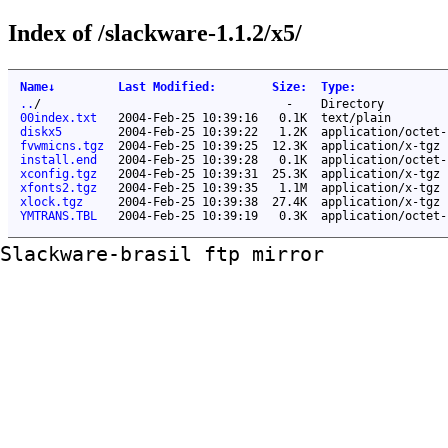
Index of /slackware-1.1.2/x5/
Name
↓
Last Modified
:
Size
:
Type
:
..
/
-
Directory
00index.txt
2004-Feb-25 10:39:16
0.1K
text/plain
diskx5
2004-Feb-25 10:39:22
1.2K
application/octet-
fvwmicns.tgz
2004-Feb-25 10:39:25
12.3K
application/x-tgz
install.end
2004-Feb-25 10:39:28
0.1K
application/octet-
xconfig.tgz
2004-Feb-25 10:39:31
25.3K
application/x-tgz
xfonts2.tgz
2004-Feb-25 10:39:35
1.1M
application/x-tgz
xlock.tgz
2004-Feb-25 10:39:38
27.4K
application/x-tgz
YMTRANS.TBL
2004-Feb-25 10:39:19
0.3K
application/octet-
Slackware-brasil ftp mirror