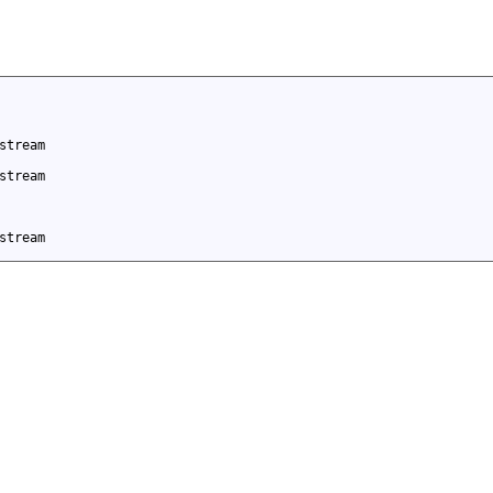
stream
stream
stream