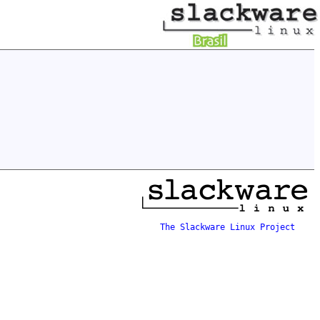
The Slackware Linux Project