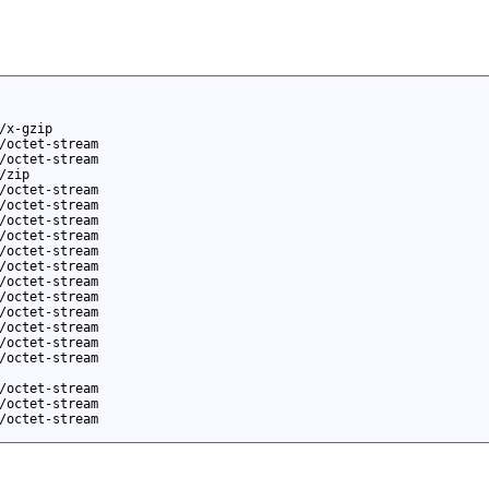
/x-gzip
/octet-stream
/octet-stream
/zip
/octet-stream
/octet-stream
/octet-stream
/octet-stream
/octet-stream
/octet-stream
/octet-stream
/octet-stream
/octet-stream
/octet-stream
/octet-stream
/octet-stream
/octet-stream
/octet-stream
/octet-stream