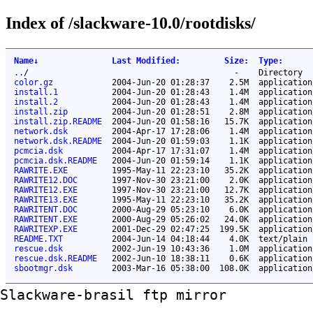
Index of /slackware-10.0/rootdisks/
Name
↓
Last Modified
:
Size
:
Type
:
..
/
-
Directory
color.gz
2004-Jun-20 01:28:37
2.5M
application
install.1
2004-Jun-20 01:28:43
1.4M
application
install.2
2004-Jun-20 01:28:43
1.4M
application
install.zip
2004-Jun-20 01:28:51
2.8M
application
install.zip.README
2004-Jun-20 01:58:16
15.7K
application
network.dsk
2004-Apr-17 17:28:06
1.4M
application
network.dsk.README
2004-Jun-20 01:59:03
1.1K
application
pcmcia.dsk
2004-Apr-17 17:31:07
1.4M
application
pcmcia.dsk.README
2004-Jun-20 01:59:14
1.1K
application
RAWRITE.EXE
1995-May-11 22:23:10
35.2K
application
RAWRITE12.DOC
1997-Nov-30 23:21:00
2.0K
application
RAWRITE12.EXE
1997-Nov-30 23:21:00
12.7K
application
RAWRITE13.EXE
1995-May-11 22:23:10
35.2K
application
RAWRITENT.DOC
2000-Aug-29 05:23:10
6.0K
application
RAWRITENT.EXE
2000-Aug-29 05:26:02
24.0K
application
RAWRITEXP.EXE
2001-Dec-29 02:47:25
199.5K
application
README.TXT
2004-Jun-14 04:18:44
4.0K
text/plain
rescue.dsk
2002-Jun-19 10:43:36
1.0M
application
rescue.dsk.README
2002-Jun-10 18:38:11
0.6K
application
sbootmgr.dsk
2003-Mar-16 05:38:00
108.0K
application
Slackware-brasil ftp mirror