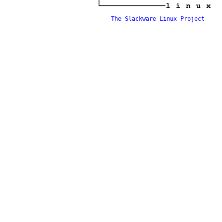
The Slackware Linux Project