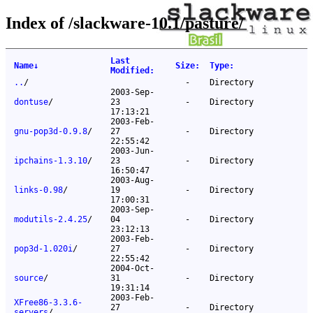
Index of /slackware-10.1/pasture/
Last
Name
↓
Size
:
Type
:
Modified
:
..
/
-
Directory
2003-Sep-
dontuse
/
23
-
Directory
17:13:21
2003-Feb-
gnu-pop3d-0.9.8
/
27
-
Directory
22:55:42
2003-Jun-
ipchains-1.3.10
/
23
-
Directory
16:50:47
2003-Aug-
links-0.98
/
19
-
Directory
17:00:31
2003-Sep-
modutils-2.4.25
/
04
-
Directory
23:12:13
2003-Feb-
pop3d-1.020i
/
27
-
Directory
22:55:42
2004-Oct-
source
/
31
-
Directory
19:31:14
2003-Feb-
XFree86-3.3.6-
27
-
Directory
servers
/