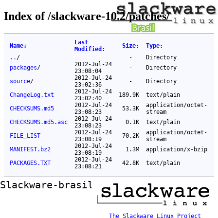
Index of /slackware-10.2/patches/
Last
Name
↓
Size
:
Type
:
Modified
:
..
/
-
Directory
2012-Jul-24
packages
/
-
Directory
23:08:04
2012-Jul-24
source
/
-
Directory
23:02:36
2012-Jul-24
ChangeLog.txt
189.9K
text/plain
23:02:40
2012-Jul-24
application/octet-
CHECKSUMS.md5
53.3K
23:08:23
stream
2012-Jul-24
CHECKSUMS.md5.asc
0.1K
text/plain
23:08:23
2012-Jul-24
application/octet-
FILE_LIST
70.2K
23:08:19
stream
2012-Jul-24
MANIFEST.bz2
1.3M
application/x-bzip
23:08:19
2012-Jul-24
PACKAGES.TXT
42.8K
text/plain
23:08:21
Slackware-brasil ftp mirror
The Slackware Linux Project