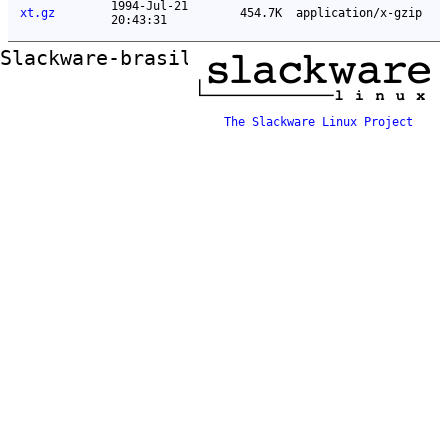
1994-Jul-21
xt.gz
454.7K
application/x-gzip
20:43:31
Slackware-brasil ftp mirror
The Slackware Linux Project