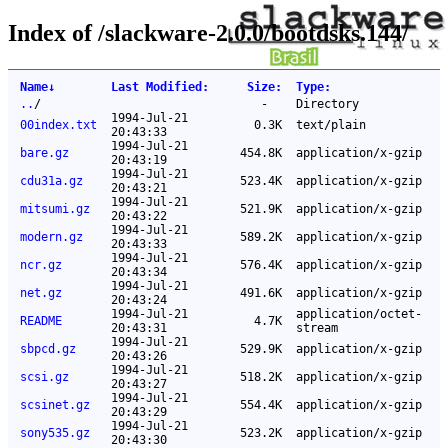
Index of /slackware-2.0.0/bootdsks.144/
Name
↓
Last Modified
:
Size
:
Type
:
..
/
-
Directory
1994-Jul-21
00index.txt
0.3K
text/plain
20:43:33
1994-Jul-21
bare.gz
454.8K
application/x-gzip
20:43:19
1994-Jul-21
cdu31a.gz
523.4K
application/x-gzip
20:43:21
1994-Jul-21
mitsumi.gz
521.9K
application/x-gzip
20:43:22
1994-Jul-21
modern.gz
589.2K
application/x-gzip
20:43:33
1994-Jul-21
ncr.gz
576.4K
application/x-gzip
20:43:34
1994-Jul-21
net.gz
491.6K
application/x-gzip
20:43:24
1994-Jul-21
application/octet-
README
4.7K
20:43:31
stream
1994-Jul-21
sbpcd.gz
529.9K
application/x-gzip
20:43:26
1994-Jul-21
scsi.gz
518.2K
application/x-gzip
20:43:27
1994-Jul-21
scsinet.gz
554.4K
application/x-gzip
20:43:29
1994-Jul-21
sony535.gz
523.2K
application/x-gzip
20:43:30