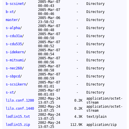
2005-Mar-07
b-scsinet
/
-
Directory
00:00:43
2005-Mar-07
b-xt
/
-
Directory
00:00:46
2005-Mar-06
master
/
-
Directory
23:58:52
2005-Mar-07
s-alpha
/
-
Directory
00:00:48
2005-Mar-07
s-cdu31a
/
-
Directory
00:00:50
2005-Mar-07
s-cdu535
/
-
Directory
00:00:52
2005-Mar-07
s-idekern
/
-
Directory
00:00:54
2005-Mar-07
s-mitsumi
/
-
Directory
00:00:56
2005-Mar-07
s-nec260
/
-
Directory
00:00:58
2005-Mar-07
s-sbpcd
/
-
Directory
00:00:59
2005-Mar-07
s-scsikern
/
-
Directory
00:01:01
2005-Mar-07
s-xt
/
-
Directory
00:01:03
2002-May-24
application/octet-
lilo.conf.1200
0.2K
13:07:25
stream
2002-May-24
application/octet-
lilo.conf.1440
0.2K
13:07:25
stream
2002-May-24
lodlin15.txt
4.3K
text/plain
13:07:25
2002-May-24
lodlin15.zip
112.9K
application/zip
13:07:25