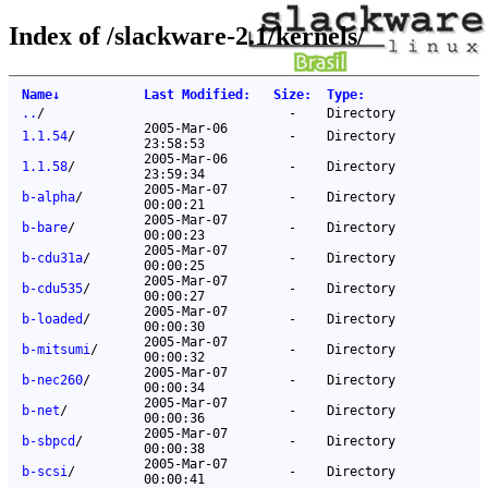
Index of /slackware-2.1/kernels/
Name
↓
Last Modified
:
Size
:
Type
:
..
/
-
Directory
2005-Mar-06
1.1.54
/
-
Directory
23:58:53
2005-Mar-06
1.1.58
/
-
Directory
23:59:34
2005-Mar-07
b-alpha
/
-
Directory
00:00:21
2005-Mar-07
b-bare
/
-
Directory
00:00:23
2005-Mar-07
b-cdu31a
/
-
Directory
00:00:25
2005-Mar-07
b-cdu535
/
-
Directory
00:00:27
2005-Mar-07
b-loaded
/
-
Directory
00:00:30
2005-Mar-07
b-mitsumi
/
-
Directory
00:00:32
2005-Mar-07
b-nec260
/
-
Directory
00:00:34
2005-Mar-07
b-net
/
-
Directory
00:00:36
2005-Mar-07
b-sbpcd
/
-
Directory
00:00:38
2005-Mar-07
b-scsi
/
-
Directory
00:00:41