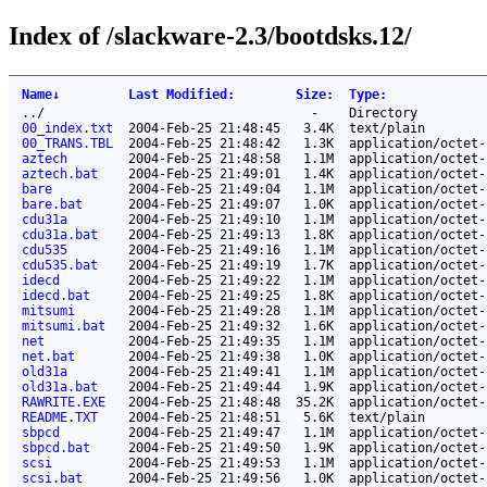
Index of /slackware-2.3/bootdsks.12/
Name
↓
Last Modified
:
Size
:
Type
:
..
/
-
Directory
00_index.txt
2004-Feb-25 21:48:45
3.4K
text/plain
00_TRANS.TBL
2004-Feb-25 21:48:42
1.3K
application/octet-
aztech
2004-Feb-25 21:48:58
1.1M
application/octet-
aztech.bat
2004-Feb-25 21:49:01
1.4K
application/octet-
bare
2004-Feb-25 21:49:04
1.1M
application/octet-
bare.bat
2004-Feb-25 21:49:07
1.0K
application/octet-
cdu31a
2004-Feb-25 21:49:10
1.1M
application/octet-
cdu31a.bat
2004-Feb-25 21:49:13
1.8K
application/octet-
cdu535
2004-Feb-25 21:49:16
1.1M
application/octet-
cdu535.bat
2004-Feb-25 21:49:19
1.7K
application/octet-
idecd
2004-Feb-25 21:49:22
1.1M
application/octet-
idecd.bat
2004-Feb-25 21:49:25
1.8K
application/octet-
mitsumi
2004-Feb-25 21:49:28
1.1M
application/octet-
mitsumi.bat
2004-Feb-25 21:49:32
1.6K
application/octet-
net
2004-Feb-25 21:49:35
1.1M
application/octet-
net.bat
2004-Feb-25 21:49:38
1.0K
application/octet-
old31a
2004-Feb-25 21:49:41
1.1M
application/octet-
old31a.bat
2004-Feb-25 21:49:44
1.9K
application/octet-
RAWRITE.EXE
2004-Feb-25 21:48:48
35.2K
application/octet-
README.TXT
2004-Feb-25 21:48:51
5.6K
text/plain
sbpcd
2004-Feb-25 21:49:47
1.1M
application/octet-
sbpcd.bat
2004-Feb-25 21:49:50
1.9K
application/octet-
scsi
2004-Feb-25 21:49:53
1.1M
application/octet-
scsi.bat
2004-Feb-25 21:49:56
1.0K
application/octet-