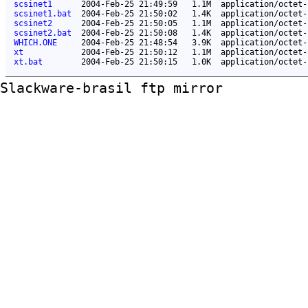
scsinet1
2004-Feb-25 21:49:59
1.1M
application/octet-
scsinet1.bat
2004-Feb-25 21:50:02
1.4K
application/octet-
scsinet2
2004-Feb-25 21:50:05
1.1M
application/octet-
scsinet2.bat
2004-Feb-25 21:50:08
1.4K
application/octet-
WHICH.ONE
2004-Feb-25 21:48:54
3.9K
application/octet-
xt
2004-Feb-25 21:50:12
1.1M
application/octet-
xt.bat
2004-Feb-25 21:50:15
1.0K
application/octet-
Slackware-brasil ftp mirror