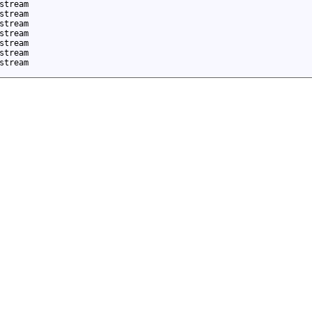
stream
stream
stream
stream
stream
stream
stream