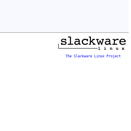
The Slackware Linux Project