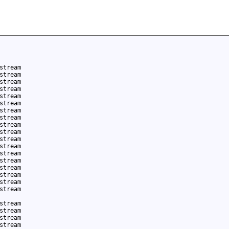
stream
stream
stream
stream
stream
stream
stream
stream
stream
stream
stream
stream
stream
stream
stream
stream
stream
stream
stream
stream
stream
stream