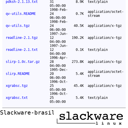
pdksh-2.1.13.txt
31
8.9K
text/plain
05:00:00
1998-Feb-
application/octet-
qv-utils.README
24
0.7K
stream
06:00:00
1998-Feb-
qv-utils.tgz
24
40.5K
application/x-tgz
06:00:00
1997-Jun-
readline-2.1.tgz
12
190.2K
application/x-tgz
04:00:00
1997-Jun-
readline-2.1.txt
12
0.1K
text/plain
04:00:00
1996-Apr-
slirp-1.0c.tar.gz
28
273.8K
application/x-tgz
04:00:00
1995-Dec-
application/octet-
slirp.README
20
5.4K
stream
06:00:00
1996-Oct-
xgrabsc.tgz
25
45.4K
application/x-tgz
05:00:00
1996-Oct-
xgrabsc.txt
25
5.4K
text/plain
05:00:00
Slackware-brasil ftp mirror