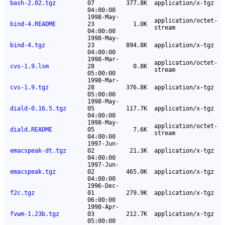
bash-2.02.tgz
07
377.8K
application/x-tgz
04:00:00
1998-May-
application/octet-
bind-4.README
23
1.0K
stream
04:00:00
1998-May-
bind-4.tgz
23
894.8K
application/x-tgz
04:00:00
1998-Mar-
application/octet-
cvs-1.9.lsm
28
0.8K
stream
05:00:00
1998-Mar-
cvs-1.9.tgz
28
376.8K
application/x-tgz
05:00:00
1998-May-
diald-0.16.5.tgz
05
117.7K
application/x-tgz
04:00:00
1998-May-
application/octet-
diald.README
05
7.6K
stream
04:00:00
1997-Jun-
emacspeak-dt.tgz
02
21.3K
application/x-tgz
04:00:00
1997-Jun-
emacspeak.tgz
02
465.0K
application/x-tgz
04:00:00
1996-Dec-
f2c.tgz
01
279.9K
application/x-tgz
06:00:00
1998-Apr-
fvwm-1.23b.tgz
03
212.7K
application/x-tgz
05:00:00