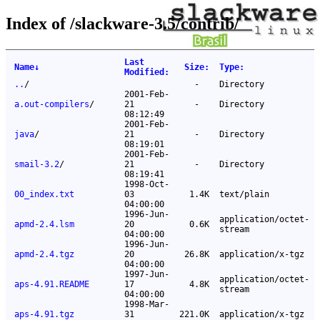
Index of /slackware-3.5/contrib/
Last
Name
↓
Size
:
Type
:
Modified
:
..
/
-
Directory
2001-Feb-
a.out-compilers
/
21
-
Directory
08:12:49
2001-Feb-
java
/
21
-
Directory
08:19:01
2001-Feb-
smail-3.2
/
21
-
Directory
08:19:41
1998-Oct-
00_index.txt
03
1.4K
text/plain
04:00:00
1996-Jun-
application/octet-
apmd-2.4.lsm
20
0.6K
stream
04:00:00
1996-Jun-
apmd-2.4.tgz
20
26.8K
application/x-tgz
04:00:00
1997-Jun-
application/octet-
aps-4.91.README
17
4.8K
stream
04:00:00
1998-Mar-
aps-4.91.tgz
31
221.0K
application/x-tgz