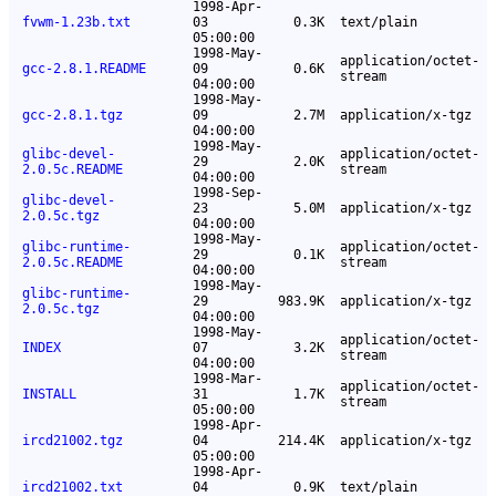
1998-Apr-
fvwm-1.23b.txt
03
0.3K
text/plain
05:00:00
1998-May-
application/octet-
gcc-2.8.1.README
09
0.6K
stream
04:00:00
1998-May-
gcc-2.8.1.tgz
09
2.7M
application/x-tgz
04:00:00
1998-May-
glibc-devel-
application/octet-
29
2.0K
2.0.5c.README
stream
04:00:00
1998-Sep-
glibc-devel-
23
5.0M
application/x-tgz
2.0.5c.tgz
04:00:00
1998-May-
glibc-runtime-
application/octet-
29
0.1K
2.0.5c.README
stream
04:00:00
1998-May-
glibc-runtime-
29
983.9K
application/x-tgz
2.0.5c.tgz
04:00:00
1998-May-
application/octet-
INDEX
07
3.2K
stream
04:00:00
1998-Mar-
application/octet-
INSTALL
31
1.7K
stream
05:00:00
1998-Apr-
ircd21002.tgz
04
214.4K
application/x-tgz
05:00:00
1998-Apr-
ircd21002.txt
04
0.9K
text/plain