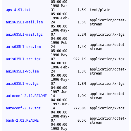
05:00:00
1998-Mar-
aps-4.91.txt
31
1.5K
text/plain
05:00:00
1996-Feb-
application/octet-
auis635L1-mail.lsm
24
1.5K
stream
05:00:00
1996-May-
auis635L1-mail.tgz
07
2.2M
application/x-tgz
04:00:00
1996-Feb-
application/octet-
auis635L1-src.lsm
24
1.4K
stream
05:00:00
1996-May-
auis635L1-src.tgz
07
922.1K
application/x-tgz
04:00:00
1996-Feb-
application/octet-
auis635L1-wp.lsm
24
1.3K
stream
05:00:00
1996-May-
auis635L1-wp.tgz
07
1.8M
application/x-tgz
04:00:00
1997-Jun-
application/octet-
autoconf-2.12.README
14
1.9K
stream
04:00:00
1997-Jun-
autoconf-2.12.tgz
14
272.8K
application/x-tgz
04:00:00
1998-May-
application/octet-
bash-2.02.README
07
0.5K
stream
04:00:00
1998-May-