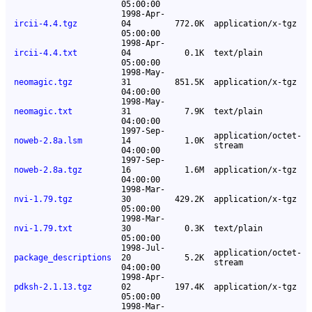
05:00:00
1998-Apr-
ircii-4.4.tgz
04
772.0K
application/x-tgz
05:00:00
1998-Apr-
ircii-4.4.txt
04
0.1K
text/plain
05:00:00
1998-May-
neomagic.tgz
31
851.5K
application/x-tgz
04:00:00
1998-May-
neomagic.txt
31
7.9K
text/plain
04:00:00
1997-Sep-
application/octet-
noweb-2.8a.lsm
14
1.0K
stream
04:00:00
1997-Sep-
noweb-2.8a.tgz
16
1.6M
application/x-tgz
04:00:00
1998-Mar-
nvi-1.79.tgz
30
429.2K
application/x-tgz
05:00:00
1998-Mar-
nvi-1.79.txt
30
0.3K
text/plain
05:00:00
1998-Jul-
application/octet-
package_descriptions
20
5.2K
stream
04:00:00
1998-Apr-
pdksh-2.1.13.tgz
02
197.4K
application/x-tgz
05:00:00
1998-Mar-