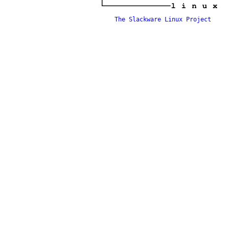
The Slackware Linux Project