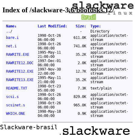
Index of /slackware-3.6/bootdsks.12/
Name
↓
Last Modified
:
Size
:
Type
:
..
/
-
Directory
1998-Oct-26
application/octet-
bare.i
611.0K
06:00:00
stream
1998-Oct-26
application/octet-
net.i
741.0K
06:00:00
stream
1995-May-11
application/octet-
RAWRITE.EXE
35.2K
21:00:00
stream
1997-Dec-01
application/octet-
RAWRITE12.DOC
2.0K
06:00:00
stream
1997-Nov-30
application/octet-
RAWRITE12.EXE
12.7K
22:00:00
stream
1995-May-11
application/octet-
RAWRITE13.EXE
35.2K
21:00:00
stream
1998-Oct-23
README.TXT
7.3K
text/plain
05:00:00
1998-Oct-26
application/octet-
scsi.s
829.0K
06:00:00
stream
1998-Oct-26
application/octet-
scsinet.s
965.0K
06:00:00
stream
1998-May-18
application/octet-
WHICH.ONE
0.9K
04:00:00
stream
Slackware-brasil ftp mirror