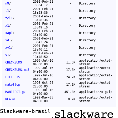
2001-Feb-21
n9
/
-
Directory
13:04:12
2001-Feb-21
t1
/
-
Directory
13:23:36
2001-Feb-21
tcl1
/
-
Directory
13:28:36
2001-Feb-21
x1
/
-
Directory
13:49:16
2001-Feb-21
xap1
/
-
Directory
13:40:02
2001-Feb-21
xd1
/
-
Directory
13:43:24
2001-Feb-21
xv1
/
-
Directory
13:46:11
2001-Feb-21
y1
/
-
Directory
13:48:50
1999-Jul-16
application/octet-
CHECKSUMS
11.5K
04:00:00
stream
1999-Jul-16
application/octet-
CHECKSUMS.md5
17.3K
04:00:00
stream
1999-Jul-16
application/octet-
FILE_LIST
24.7K
04:00:00
stream
1998-Oct-24
application/octet-
makeflop
17.1K
22:00:00
stream
1999-Jul-16
MANIFEST.gz
451.8K
application/x-gzip
04:00:00
1999-May-05
application/octet-
README
0.9K
04:00:00
stream
Slackware-brasil ftp mirror