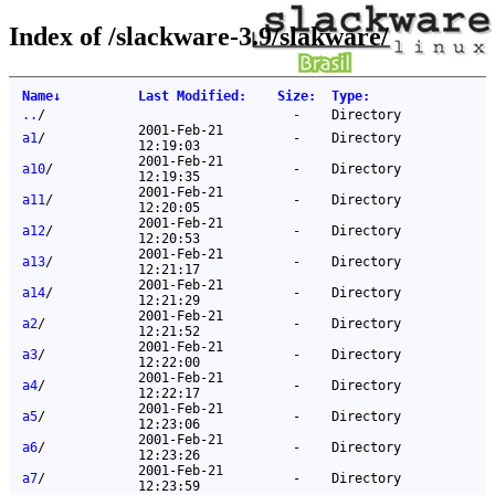
Index of /slackware-3.9/slakware/
Name
↓
Last Modified
:
Size
:
Type
:
..
/
-
Directory
2001-Feb-21
a1
/
-
Directory
12:19:03
2001-Feb-21
a10
/
-
Directory
12:19:35
2001-Feb-21
a11
/
-
Directory
12:20:05
2001-Feb-21
a12
/
-
Directory
12:20:53
2001-Feb-21
a13
/
-
Directory
12:21:17
2001-Feb-21
a14
/
-
Directory
12:21:29
2001-Feb-21
a2
/
-
Directory
12:21:52
2001-Feb-21
a3
/
-
Directory
12:22:00
2001-Feb-21
a4
/
-
Directory
12:22:17
2001-Feb-21
a5
/
-
Directory
12:23:06
2001-Feb-21
a6
/
-
Directory
12:23:26
2001-Feb-21
a7
/
-
Directory
12:23:59