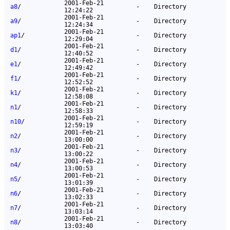
2001-Feb-21
a8
/
-
Directory
12:24:22
2001-Feb-21
a9
/
-
Directory
12:24:34
2001-Feb-21
ap1
/
-
Directory
12:29:04
2001-Feb-21
d1
/
-
Directory
12:40:52
2001-Feb-21
e1
/
-
Directory
12:49:42
2001-Feb-21
f1
/
-
Directory
12:52:52
2001-Feb-21
k1
/
-
Directory
12:58:08
2001-Feb-21
n1
/
-
Directory
12:58:33
2001-Feb-21
n10
/
-
Directory
12:59:19
2001-Feb-21
n2
/
-
Directory
13:00:00
2001-Feb-21
n3
/
-
Directory
13:00:22
2001-Feb-21
n4
/
-
Directory
13:00:53
2001-Feb-21
n5
/
-
Directory
13:01:39
2001-Feb-21
n6
/
-
Directory
13:02:33
2001-Feb-21
n7
/
-
Directory
13:03:14
2001-Feb-21
n8
/
-
Directory
13:03:40