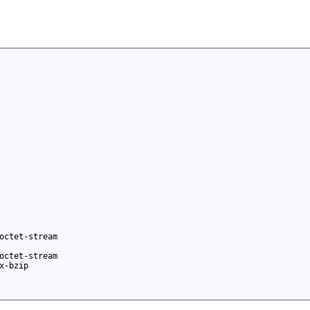
octet-stream
octet-stream
x-bzip