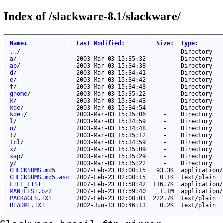
Index of /slackware-8.1/slackware/
Name
↓
Last Modified
:
Size
:
Type
:
..
/
-
Directory
a
/
2003-Mar-03 15:35:32
-
Directory
ap
/
2003-Mar-03 15:34:38
-
Directory
d
/
2003-Mar-03 15:34:41
-
Directory
e
/
2003-Mar-03 15:34:42
-
Directory
f
/
2003-Mar-03 15:34:43
-
Directory
gnome
/
2003-Mar-03 15:35:22
-
Directory
k
/
2003-Mar-03 15:34:43
-
Directory
kde
/
2003-Mar-03 15:34:54
-
Directory
kdei
/
2003-Mar-03 15:35:06
-
Directory
l
/
2003-Mar-03 15:34:59
-
Directory
n
/
2003-Mar-03 15:34:48
-
Directory
t
/
2003-Mar-03 15:35:12
-
Directory
tcl
/
2003-Mar-03 15:34:59
-
Directory
x
/
2003-Mar-03 15:35:09
-
Directory
xap
/
2003-Mar-03 15:35:29
-
Directory
y
/
2003-Mar-03 15:35:22
-
Directory
CHECKSUMS.md5
2007-Feb-23 02:00:15
93.3K
application/
CHECKSUMS.md5.asc
2007-Feb-23 02:00:15
0.1K
text/plain
FILE_LIST
2007-Feb-23 01:58:42
116.7K
application/
MANIFEST.bz2
2007-Feb-23 01:59:40
1.1M
application/
PACKAGES.TXT
2007-Feb-23 02:00:01
222.7K
text/plain
README.TXT
2002-Jun-13 00:46:13
0.2K
text/plain