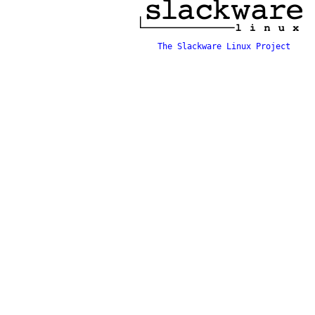
The Slackware Linux Project