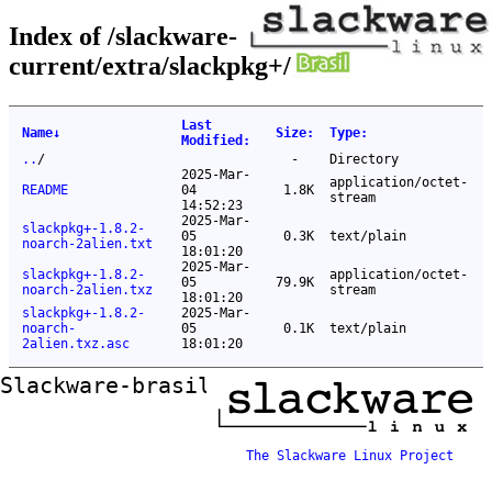
Index of /slackware-
current/extra/slackpkg+/
Last
Name
↓
Size
:
Type
:
Modified
:
..
/
-
Directory
2025-Mar-
application/octet-
README
04
1.8K
stream
14:52:23
2025-Mar-
slackpkg+-1.8.2-
05
0.3K
text/plain
noarch-2alien.txt
18:01:20
2025-Mar-
slackpkg+-1.8.2-
application/octet-
05
79.9K
noarch-2alien.txz
stream
18:01:20
slackpkg+-1.8.2-
2025-Mar-
noarch-
05
0.1K
text/plain
2alien.txz.asc
18:01:20
Slackware-brasil ftp mirror
The Slackware Linux Project