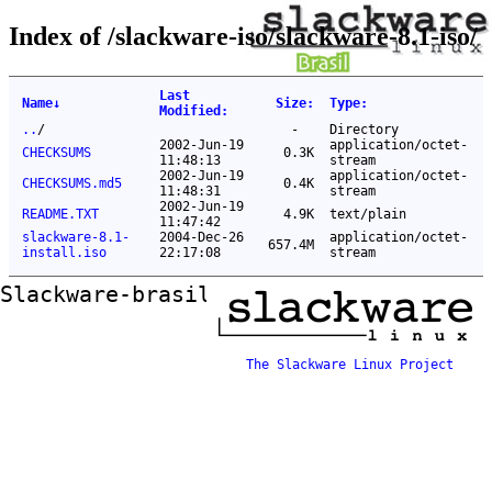
Index of /slackware-iso/slackware-8.1-iso/
Last
Name
↓
Size
:
Type
:
Modified
:
..
/
-
Directory
2002-Jun-19
application/octet-
CHECKSUMS
0.3K
11:48:13
stream
2002-Jun-19
application/octet-
CHECKSUMS.md5
0.4K
11:48:31
stream
2002-Jun-19
README.TXT
4.9K
text/plain
11:47:42
slackware-8.1-
2004-Dec-26
application/octet-
657.4M
install.iso
22:17:08
stream
Slackware-brasil ftp mirror
The Slackware Linux Project