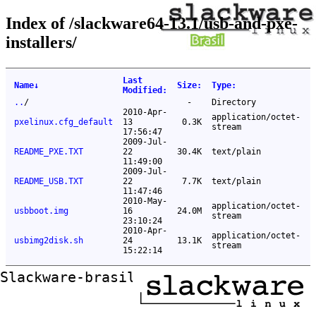
Index of /slackware64-13.1/usb-and-pxe-
installers/
Last
Name
↓
Size
:
Type
:
Modified
:
..
/
-
Directory
2010-Apr-
application/octet-
pxelinux.cfg_default
13
0.3K
stream
17:56:47
2009-Jul-
README_PXE.TXT
22
30.4K
text/plain
11:49:00
2009-Jul-
README_USB.TXT
22
7.7K
text/plain
11:47:46
2010-May-
application/octet-
usbboot.img
16
24.0M
stream
23:10:24
2010-Apr-
application/octet-
usbimg2disk.sh
24
13.1K
stream
15:22:14
Slackware-brasil ftp mirror