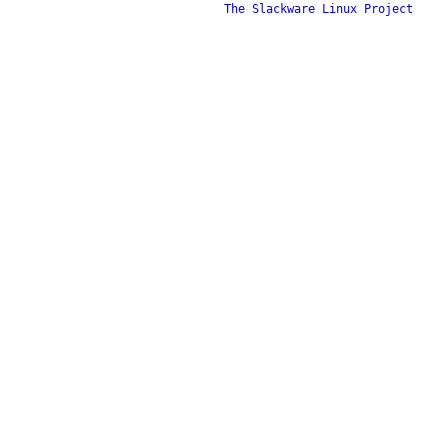
The Slackware Linux Project