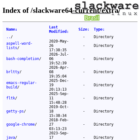
Index of /slackware64-current/extra/
Last
Name
↓
Size
:
Type
:
Modified
:
..
/
-
Directory
2020-May-
aspell-word-
26
-
Directory
lists
/
17:38:35
2026-Jul-
bash-completion
/
06
-
Directory
19:52:39
2026-Apr-
brltty
/
08
-
Directory
19:35:04
2025-Dec-
emacs-regular-
19
-
Directory
build
/
20:13:13
2025-Sep-
fltk
/
11
-
Directory
15:48:28
2019-Oct-
getty-ps
/
18
-
Directory
15:38:34
2018-Feb-
google-chrome
/
27
-
Directory
03:13:23
2023-Sep-
java
/
17
-
Directory