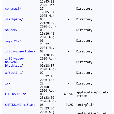
15:45:32
2025-Dec-
sendmail
/
27
-
Directory
19:05:07
2025-Mar-
slackpkg+
/
05
-
Directory
20:29:00
2026-Jun-
source
/
03
-
Directory
19:16:41
2026-Aug-
tigervnc
/
06
-
Directory
23:22:56
2024-Nov-
xf86-video-fbdev
/
08
-
Directory
19:20:19
xf86-video-
2020-Apr-
nouveau-
17
-
Directory
blacklist
/
01:18:37
2020-Aug-
xfractint
/
02
-
Directory
15:22:16
2026-Feb-
xv
/
27
-
Directory
21:00:38
2026-Aug-
application/octet-
CHECKSUMS.md5
06
45.5K
stream
23:23:00
2026-Aug-
CHECKSUMS.md5.asc
06
0.2K
text/plain
23:23:00
2026-Aug-
application/octet-