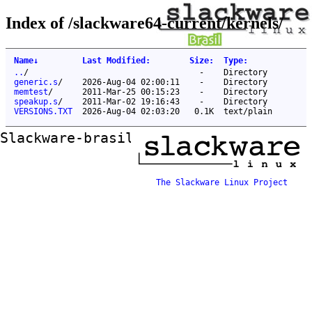
Index of /slackware64-current/kernels/
Name
↓
Last Modified
:
Size
:
Type
:
..
/
-
Directory
generic.s
/
2026-Aug-04 02:00:11
-
Directory
memtest
/
2011-Mar-25 00:15:23
-
Directory
speakup.s
/
2011-Mar-02 19:16:43
-
Directory
VERSIONS.TXT
2026-Aug-04 02:03:20
0.1K
text/plain
Slackware-brasil ftp mirror
The Slackware Linux Project