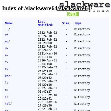
Index of /slackware64/slackware64/
Last
Name
↓
Size
:
Type
:
Modified
:
..
/
-
Directory
2022-Feb-02
a
/
-
Directory
05:24:10
2022-Feb-02
ap
/
-
Directory
01:20:08
2022-Feb-02
d
/
-
Directory
05:24:22
2021-Mar-26
e
/
-
Directory
00:11:14
2016-Apr-01
f
/
-
Directory
18:41:08
2022-Feb-02
k
/
-
Directory
05:24:19
2022-Feb-01
kde
/
-
Directory
05:29:42
2022-Feb-02
l
/
-
Directory
01:20:16
2022-Feb-01
n
/
-
Directory
01:47:27
2021-Oct-10
t
/
-
Directory
19:22:41
2021-Nov-06
tcl
/
-
Directory
17:26:50
2022-Feb-01
x
/
-
Directory