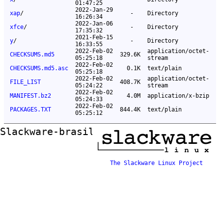
01:47:25
2022-Jan-29
xap
/
-
Directory
16:26:34
2022-Jan-06
xfce
/
-
Directory
17:35:32
2021-Feb-15
y
/
-
Directory
16:33:55
2022-Feb-02
application/octet-
CHECKSUMS.md5
329.6K
05:25:18
stream
2022-Feb-02
CHECKSUMS.md5.asc
0.1K
text/plain
05:25:18
2022-Feb-02
application/octet-
FILE_LIST
408.7K
05:24:22
stream
2022-Feb-02
MANIFEST.bz2
4.0M
application/x-bzip
05:24:33
2022-Feb-02
PACKAGES.TXT
844.4K
text/plain
05:25:12
Slackware-brasil ftp mirror
The Slackware Linux Project